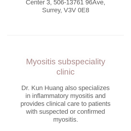
Center 3, 506-13761 96Ave,
Surrey, V3V 0E8
Myositis subspeciality
clinic
Dr. Kun Huang also specializes
in inflammatory myositis and
provides clinical care to patients
with suspected or confirmed
myositis.