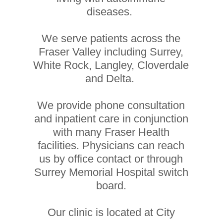
diseases.
We serve patients across the
Fraser Valley including Surrey,
White Rock, Langley, Cloverdale
and Delta.
We provide phone consultation
and inpatient care in conjunction
with many Fraser Health
facilities. Physicians can reach
us by office contact or through
Surrey Memorial Hospital switch
board.
Our clinic is located at City