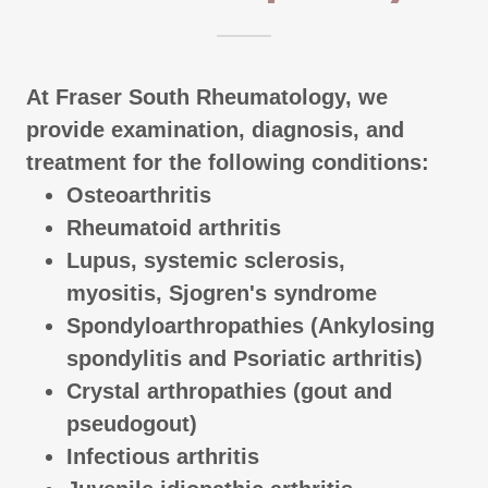
At Fraser South Rheumatology, we
provide examination, diagnosis, and
treatment for the following conditions:
Osteoarthritis
Rheumatoid arthritis
Lupus, systemic sclerosis,
myositis, Sjogren's syndrome
Spondyloarthropathies (Ankylosing
spondylitis and Psoriatic arthritis)
Crystal arthropathies (gout and
pseudogout)
Infectious arthritis