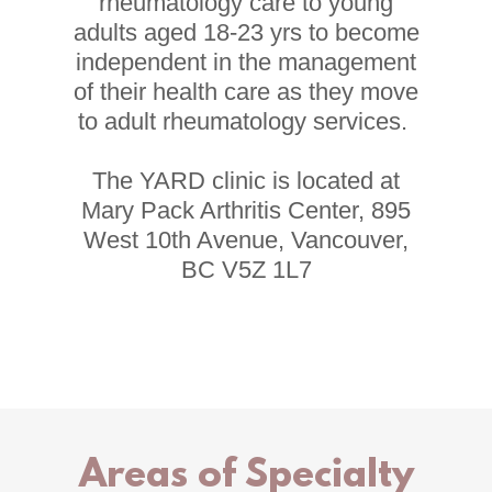
rheumatology care to young
adults aged 18-23 yrs to become
independent in the management
of their health care as they move
to adult rheumatology services.
The YARD clinic is located at
Mary Pack Arthritis Center, 895
West 10th Avenue, Vancouver,
BC V5Z 1L7
Areas of Specialty