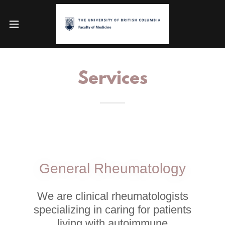
Services
General Rheumatology
We are clinical rheumatologists
specializing in caring for patients
living with autoimmune