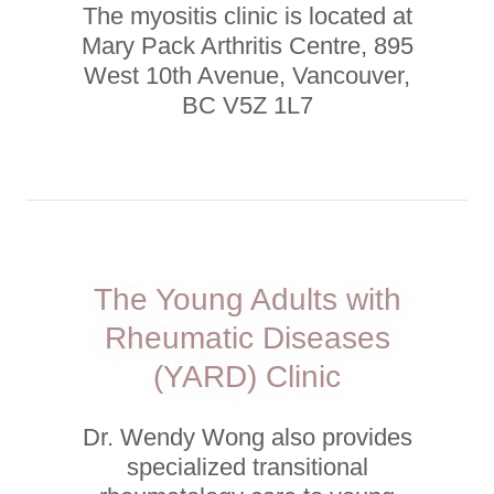
The myositis clinic is located at
Mary Pack Arthritis Centre, 895
West 10th Avenue, Vancouver,
BC V5Z 1L7
The Young Adults with
Rheumatic Diseases
(YARD) Clinic
Dr. Wendy Wong also provides
specialized transitional